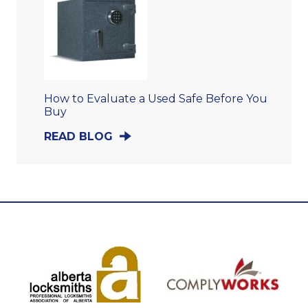
How to Evaluate a Used Safe Before You
Buy
READ BLOG