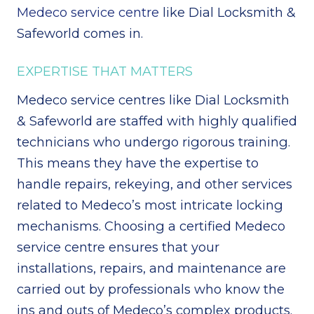
Medeco service centre
like Dial Locksmith &
Safeworld comes in.
EXPERTISE THAT MATTERS
Medeco service centres like Dial Locksmith
& Safeworld are staffed with highly qualified
technicians who undergo rigorous training.
This means they have the expertise to
handle repairs, rekeying, and other services
related to Medeco’s most intricate locking
mechanisms. Choosing a certified Medeco
service centre ensures that your
installations, repairs, and maintenance are
carried out by professionals who know the
ins and outs of Medeco’s complex products.