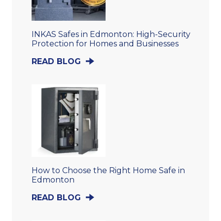
INKAS Safes in Edmonton: High-Security
Protection for Homes and Businesses
READ BLOG
How to Choose the Right Home Safe in
Edmonton
READ BLOG