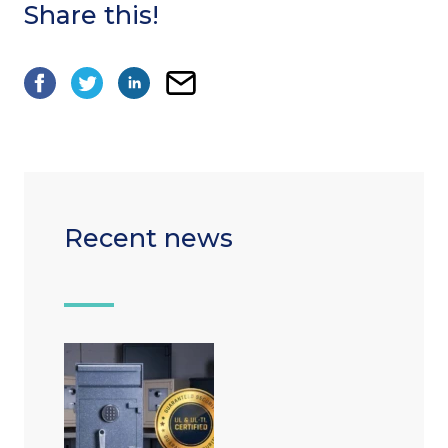
Share this!
Recent news