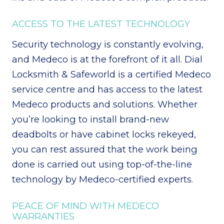
ACCESS TO THE LATEST TECHNOLOGY
Security technology is constantly evolving,
and Medeco is at the forefront of it all. Dial
Locksmith & Safeworld is a certified Medeco
service centre and has access to the latest
Medeco products and solutions. Whether
you’re looking to install brand-new
deadbolts or have cabinet locks rekeyed,
you can rest assured that the work being
done is carried out using top-of-the-line
technology by Medeco-certified experts.
PEACE OF MIND WITH MEDECO
WARRANTIES