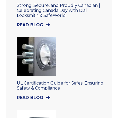
Strong, Secure, and Proudly Canadian |
Celebrating Canada Day with Dial
Locksmith & SafeWorld
READ BLOG
UL Certification Guide for Safes: Ensuring
Safety & Compliance
READ BLOG