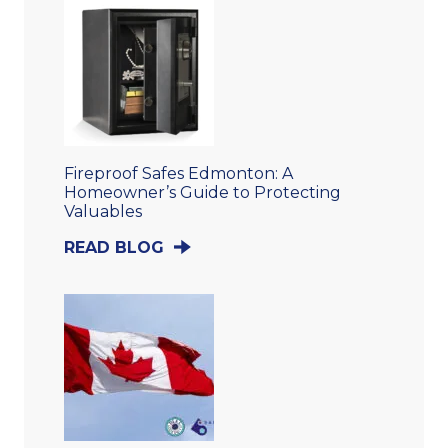
Fireproof Safes Edmonton: A
Homeowner’s Guide to Protecting
Valuables
READ BLOG