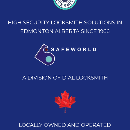
HIGH SECURITY LOCKSMITH SOLUTIONS IN
EDMONTON ALBERTA SINCE 1966
A DIVISION OF DIAL LOCKSMITH
LOCALLY OWNED AND OPERATED