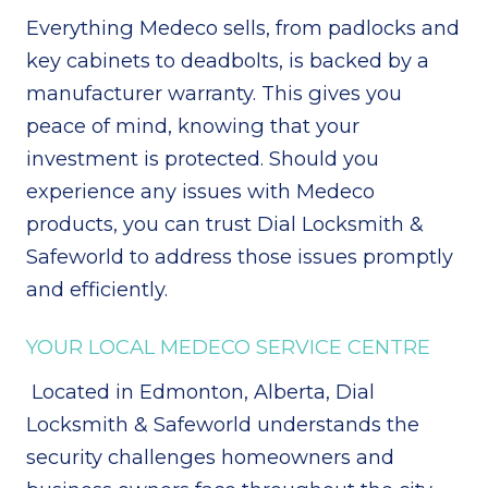
Everything Medeco sells, from padlocks and
key cabinets to deadbolts, is backed by a
manufacturer warranty. This gives you
peace of mind, knowing that your
investment is protected. Should you
experience any issues with Medeco
products, you can trust Dial Locksmith &
Safeworld to address those issues promptly
and efficiently.
YOUR LOCAL MEDECO SERVICE CENTRE
Located in Edmonton, Alberta, Dial
Locksmith & Safeworld understands the
security challenges homeowners and