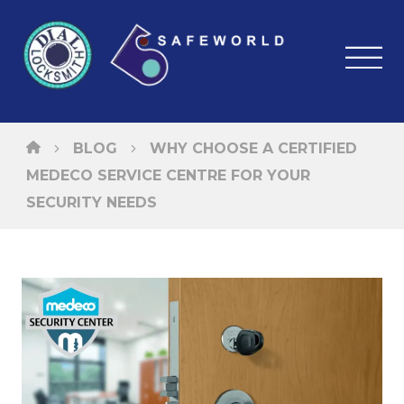
BLOG
WHY CHOOSE A CERTIFIED
MEDECO SERVICE CENTRE FOR YOUR
SECURITY NEEDS