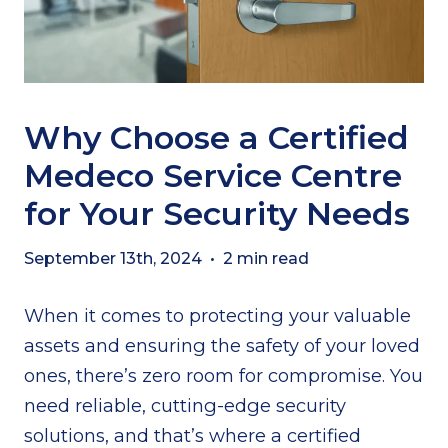
Why Choose a Certified
Medeco Service Centre
for Your Security Needs
September 13th, 2024
•
2 min read
When it comes to protecting your valuable
assets and ensuring the safety of your loved
ones, there’s zero room for compromise. You
need reliable, cutting-edge security
solutions, and that’s where a certified