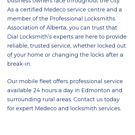
business owners face throughout the city.
As a certified
Medeco service centre
and a
member of the Professional Locksmiths
Association of Alberta, you can trust that
Dial Locksmith’s experts are here to provide
reliable, trusted service, whether locked out
of your home or changing the locks after a
break-in.
Our mobile fleet offers professional service
available 24 hours a day in Edmonton and
surrounding rural areas.
Contact us
today
for expert Medeco and locksmith services.