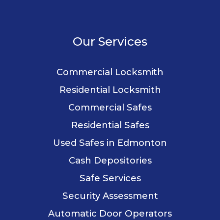
Our Services
Commercial Locksmith
Residential Locksmith
Commercial Safes
Residential Safes
Used Safes in Edmonton
Cash Depositories
Safe Services
Security Assessment
Automatic Door Operators