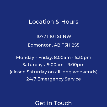
Location & Hours
10771 101 St NW
Edmonton, AB T5H 2S5
Monday - Friday: 8:00am - 5:30pm
Saturdays: 9:00am - 3:00pm
(closed Saturday on all long weekends)
24/7 Emergency Service
Get in Touch