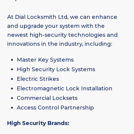
At Dial Locksmith Ltd, we can enhance
and upgrade your system with the
newest high-security technologies and
innovations in the industry, including:
Master Key Systems
High Security Lock Systems
Electric Strikes
Electromagnetic Lock Installation
Commercial Locksets
Access Control Partnership
High Security Brands: