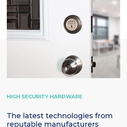
HIGH SECURITY HARDWARE
The latest technologies from
reputable manufacturers