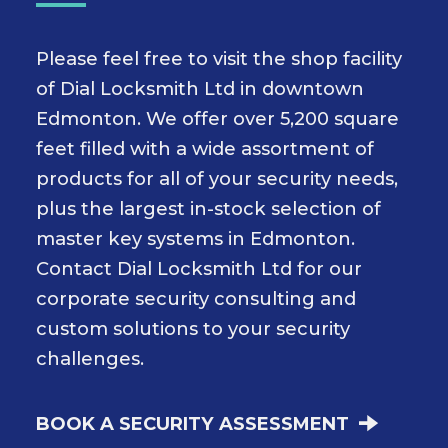
Please feel free to visit the shop facility
of Dial Locksmith Ltd in downtown
Edmonton. We offer over 5,200 square
feet filled with a wide assortment of
products for all of your security needs,
plus the largest in-stock selection of
master key systems in Edmonton.
Contact Dial Locksmith Ltd for our
corporate security consulting and
custom solutions to your security
challenges.
BOOK A SECURITY ASSESSMENT