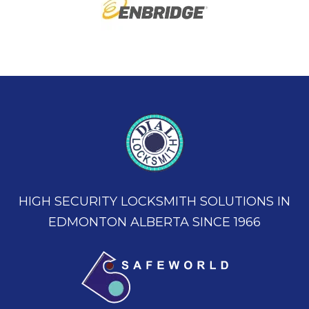
HIGH SECURITY LOCKSMITH SOLUTIONS IN
EDMONTON ALBERTA SINCE 1966