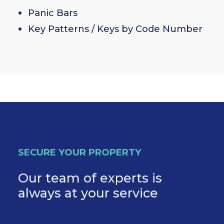
Panic Bars
Key Patterns / Keys by Code Number
SECURE YOUR PROPERTY
Our team of experts is
always at your service