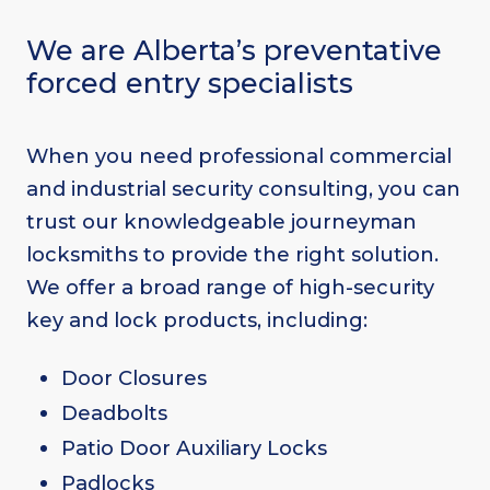
We are Alberta’s preventative
forced entry specialists
When you need professional commercial
and industrial security consulting, you can
trust our knowledgeable journeyman
locksmiths to provide the right solution.
We offer a broad range of high-security
key and lock products, including:
Door Closures
Deadbolts
Patio Door Auxiliary Locks
Padlocks