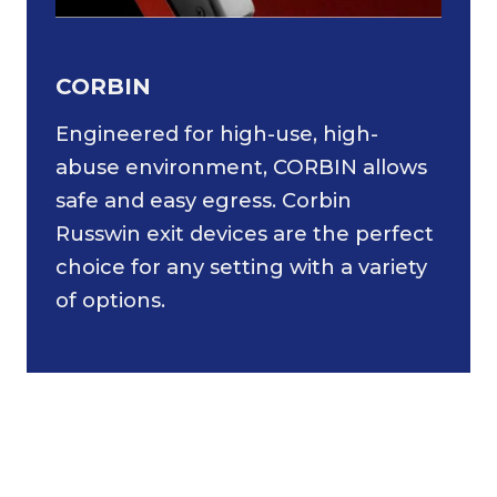
CORBIN
Engineered for high-use, high-
abuse environment, CORBIN allows
safe and easy egress. Corbin
Russwin exit devices are the perfect
choice for any setting with a variety
of options.