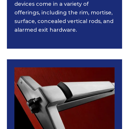
devices come in a variety of
offerings, including the rim, mortise,
surface, concealed vertical rods, and
alarmed exit hardware.