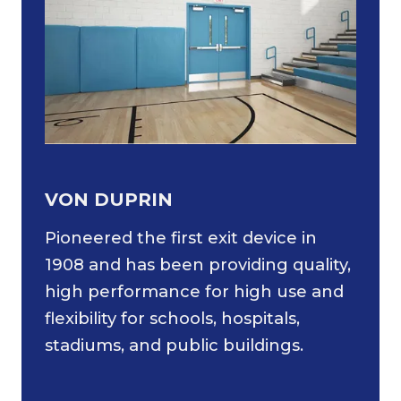
VON DUPRIN
Pioneered the first exit device in
1908 and has been providing quality,
high performance for high use and
flexibility for schools, hospitals,
stadiums, and public buildings.