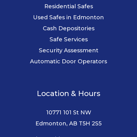
Residential Safes
Used Safes in Edmonton
Cash Depositories
Safe Services
Security Assessment
Automatic Door Operators
Location & Hours
10771 101 St NW
Edmonton, AB T5H 2S5