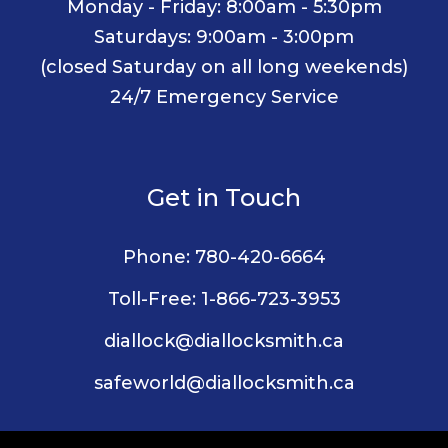
Monday - Friday: 8:00am - 5:30pm
Saturdays: 9:00am - 3:00pm
(closed Saturday on all long weekends)
24/7 Emergency Service
Get in Touch
Phone:
780-420-6664
Toll-Free:
1-866-723-3953
diallock@diallocksmith.ca
safeworld@diallocksmith.ca