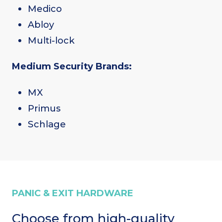
Medico
Abloy
Multi-lock
Medium Security Brands:
MX
Primus
Schlage
PANIC & EXIT HARDWARE
Choose from high-quality