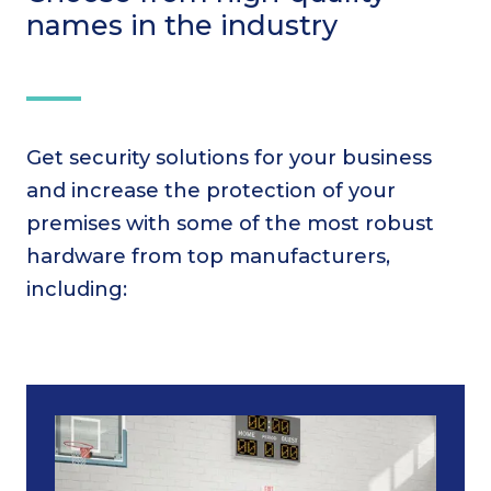
names in the industry
Get security solutions for your business
and increase the protection of your
premises with some of the most robust
hardware from top manufacturers,
including: