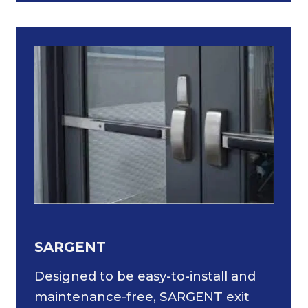
SARGENT
Designed to be easy-to-install and
maintenance-free, SARGENT exit