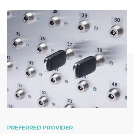
PREFERRED PROVIDER