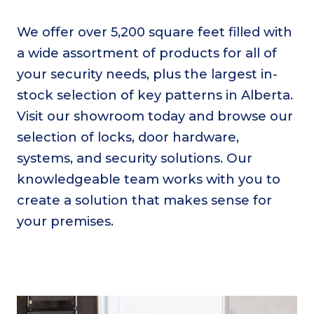
We offer over 5,200 square feet filled with
a wide assortment of products for all of
your security needs, plus the largest in-
stock selection of key patterns in Alberta.
Visit our showroom today and browse our
selection of locks, door hardware,
systems, and security solutions. Our
knowledgeable team works with you to
create a solution that makes sense for
your premises.