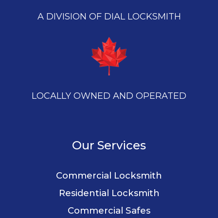
A DIVISION OF DIAL LOCKSMITH
LOCALLY OWNED AND OPERATED
Our Services
Commercial Locksmith
Residential Locksmith
Commercial Safes