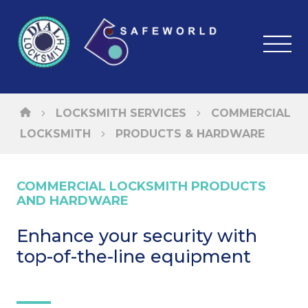
LOCKSMITH SERVICES
COMMERCIAL
LOCKSMITH
PRODUCTS & HARDWARE
COMMERCIAL LOCKSMITH PRODUCTS
AND HARDWARE
Enhance your security with
top-of-the-line equipment