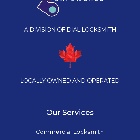
A DIVISION OF DIAL LOCKSMITH
LOCALLY OWNED AND OPERATED
Our Services
Commercial Locksmith