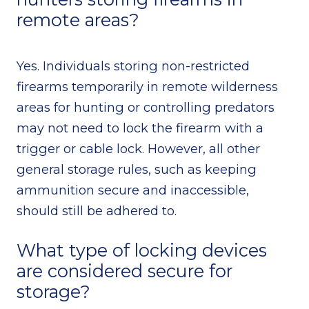
remote areas?
Yes. Individuals storing non-restricted
firearms temporarily in remote wilderness
areas for hunting or controlling predators
may not need to lock the firearm with a
trigger or cable lock. However, all other
general storage rules, such as keeping
ammunition secure and inaccessible,
should still be adhered to.
What type of locking devices
are considered secure for
storage?