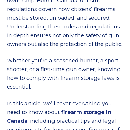
ownership. Here in Canada, our strict
regulations govern how citizens’ firearms
must be stored, unloaded, and secured.
Understanding these rules and regulations
in depth ensures not only the safety of gun
owners but also the protection of the public.
Whether you’re a seasoned hunter, a sport
shooter, or a first-time gun owner, knowing
how to comply with firearm storage laws is
essential.
In this article, we’ll cover everything you
need to know about
firearm storage in
Canada
, including practical tips and legal
requirements for keeping your firearms safe