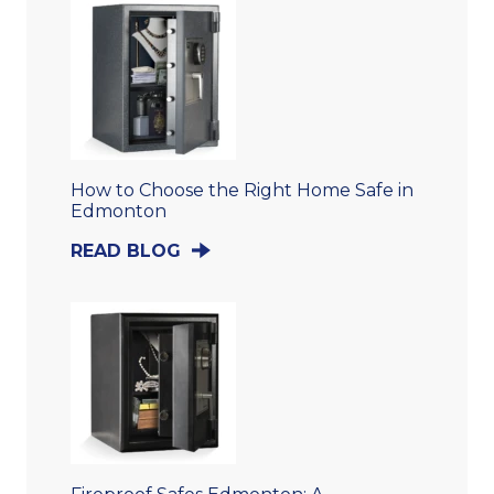
How to Choose the Right Home Safe in
Edmonton
READ BLOG