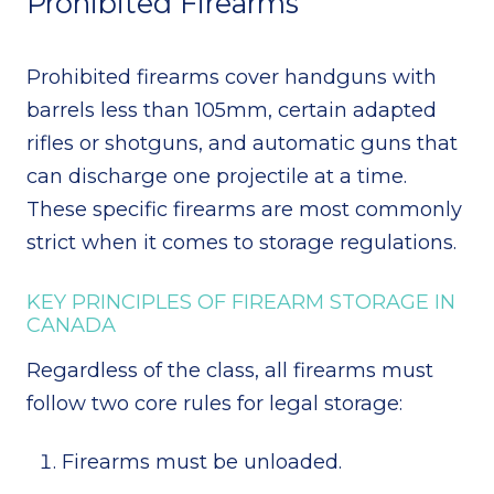
Prohibited Firearms
Prohibited firearms cover handguns with
barrels less than 105mm, certain adapted
rifles or shotguns, and automatic guns that
can discharge one projectile at a time.
These specific firearms are most commonly
strict when it comes to storage regulations.
KEY PRINCIPLES OF FIREARM STORAGE IN
CANADA
Regardless of the class, all firearms must
follow two core rules for legal storage:
Firearms must be unloaded.