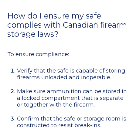
How do I ensure my safe
complies with Canadian firearm
storage laws?
To ensure compliance:
Verify that the safe is capable of storing
firearms unloaded and inoperable.
Make sure ammunition can be stored in
a locked compartment that is separate
or together with the firearm.
Confirm that the safe or storage room is
constructed to resist break-ins.