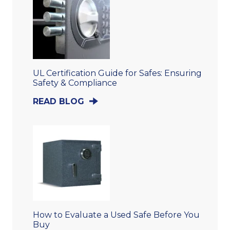
UL Certification Guide for Safes: Ensuring
Safety & Compliance
READ BLOG
How to Evaluate a Used Safe Before You
Buy