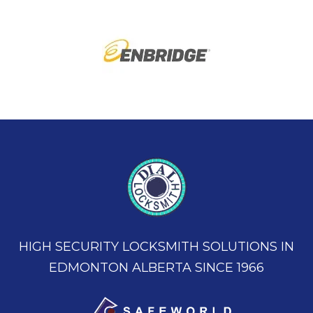
HIGH SECURITY LOCKSMITH SOLUTIONS IN
EDMONTON ALBERTA SINCE 1966