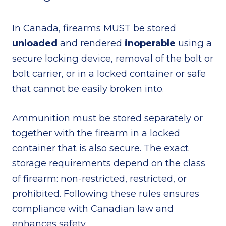
In Canada, firearms MUST be stored
unloaded
and rendered
inoperable
using a
secure locking device, removal of the bolt or
bolt carrier, or in a locked container or safe
that cannot be easily broken into.
Ammunition must be stored separately or
together with the firearm in a locked
container that is also secure. The exact
storage requirements depend on the class
of firearm: non-restricted, restricted, or
prohibited. Following these rules ensures
compliance with Canadian law and
enhances safety.