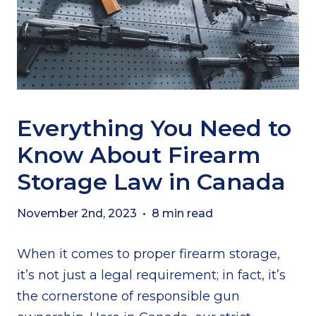
Everything You Need to
Know About Firearm
Storage Law in Canada
November 2nd, 2023
•
8 min read
When it comes to proper firearm storage,
it’s not just a legal requirement; in fact, it’s
the cornerstone of responsible gun