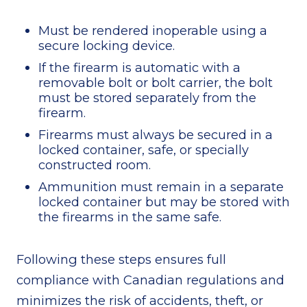
Must be rendered inoperable using a
secure locking device.
If the firearm is automatic with a
removable bolt or bolt carrier, the bolt
must be stored separately from the
firearm.
Firearms must always be secured in a
locked container, safe, or specially
constructed room.
Ammunition must remain in a separate
locked container but may be stored with
the firearms in the same safe.
Following these steps ensures full
compliance with Canadian regulations and
minimizes the risk of accidents, theft, or