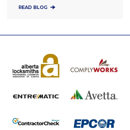
READ BLOG