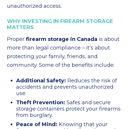
unauthorized access.
WHY INVESTING IN FIREARM STORAGE
MATTERS
Proper
firearm storage in Canada
is about
more than legal compliance – it’s about
protecting your family, friends, and
community. Some of the benefits include:
Additional Safety:
Reduces the risk of
accidents and prevents unauthorized
use.
Theft Prevention:
Safes and secure
storage containers protect your firearms
from burglary.
Peace of Mind:
Knowing that your