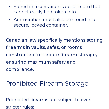
Stored in a container, safe, or room that
cannot easily be broken into.
Ammunition must also be stored in a
secure, locked container.
Canadian law specifically mentions storing
firearms in vaults, safes, or rooms
constructed for secure firearm storage,
ensuring maximum safety and
compliance.
Prohibited Firearm Storage
Prohibited firearms are subject to even
stricter rules: