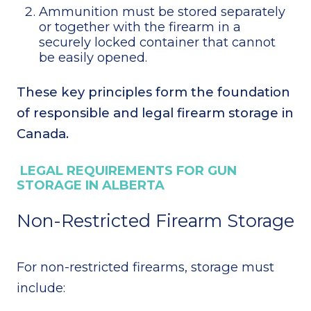
Ammunition must be stored separately
or together with the firearm in a
securely locked container that cannot
be easily opened.
These key principles form the foundation
of responsible and legal firearm storage in
Canada.
LEGAL REQUIREMENTS FOR GUN
STORAGE IN ALBERTA
Non-Restricted Firearm Storage
For non-restricted firearms, storage must
include: