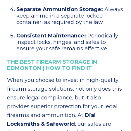
Separate Ammunition Storage:
Always
keep ammo in a separate locked
container, as required by the law.
Consistent Maintenance:
Periodically
inspect locks, hinges, and safes to
ensure your safe remains effective.
THE BEST FIREARM STORAGE IN
EDMONTON | HOW TO FIND IT
When you choose to invest in high-quality
firearm storage solutions, not only does this
ensure legal compliance, but it also
provides superior protection for your legal
firearms and ammunition. At
Dial
Locksmiths & Safeworld
, our safes are