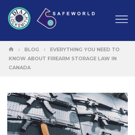
BLOG
EVERYTHING YOU NEED TO
KNOW ABOUT FIREARM STORAGE LAW IN
CANADA