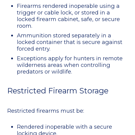
Firearms rendered inoperable using a
trigger or cable lock, or stored in a
locked firearm cabinet, safe, or secure
room.
Ammunition stored separately in a
locked container that is secure against
forced entry.
Exceptions apply for hunters in remote
wilderness areas when controlling
predators or wildlife.
Restricted Firearm Storage
Restricted firearms must be:
Rendered inoperable with a secure
locking device.