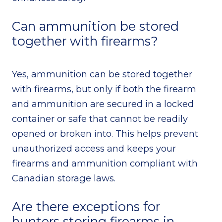
Can ammunition be stored
together with firearms?
Yes, ammunition can be stored together
with firearms, but only if both the firearm
and ammunition are secured in a locked
container or safe that cannot be readily
opened or broken into. This helps prevent
unauthorized access and keeps your
firearms and ammunition compliant with
Canadian storage laws.
Are there exceptions for
hunters storing firearms in