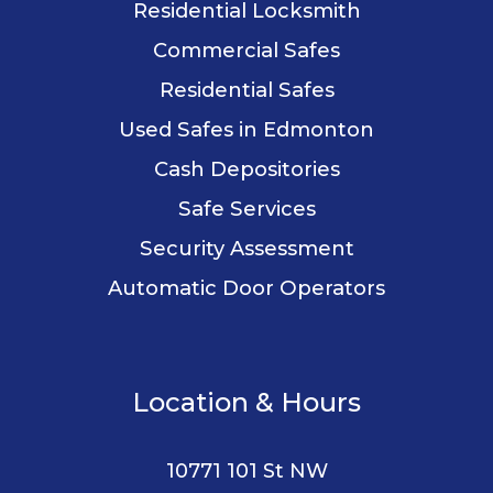
Residential Locksmith
Commercial Safes
Residential Safes
Used Safes in Edmonton
Cash Depositories
Safe Services
Security Assessment
Automatic Door Operators
Location & Hours
10771 101 St NW