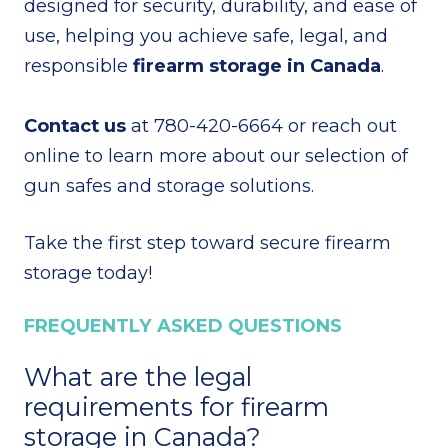
designed for security, durability, and ease of
use, helping you achieve safe, legal, and
responsible
firearm storage in Canada
.
Contact us
at 780-420-6664 or reach out
online to learn more about our selection of
gun safes and storage solutions.
Take the first step toward secure firearm
storage today!
FREQUENTLY ASKED QUESTIONS
What are the legal
requirements for firearm
storage in Canada?