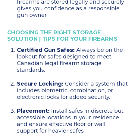
firearms are stored legally and securely
gives you confidence as a responsible
gun owner.
CHOOSING THE RIGHT STORAGE
SOLUTION | TIPS FOR YOUR FIREARMS
Certified Gun Safes:
Always be on the
lookout for safes designed to meet
Canadian legal firearm storage
standards.
Secure Locking:
Consider a system that
includes biometric, combination, or
electronic locks for added security.
Placement:
Install safes in discrete but
accessible locations in your residence
and ensure effective floor or wall
support for heavier safes.