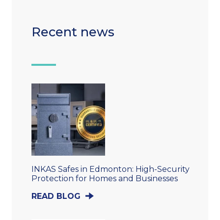
Recent news
INKAS Safes in Edmonton: High-Security
Protection for Homes and Businesses
READ BLOG