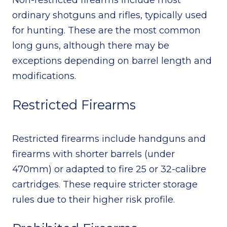
ordinary shotguns and rifles, typically used
for hunting. These are the most common
long guns, although there may be
exceptions depending on barrel length and
modifications.
Restricted Firearms
Restricted firearms include handguns and
firearms with shorter barrels (under
470mm) or adapted to fire 25 or 32-calibre
cartridges. These require stricter storage
rules due to their higher risk profile.