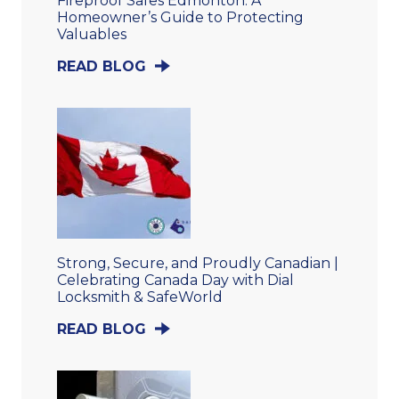
Fireproof Safes Edmonton: A
Homeowner’s Guide to Protecting
Valuables
READ BLOG
Strong, Secure, and Proudly Canadian |
Celebrating Canada Day with Dial
Locksmith & SafeWorld
READ BLOG