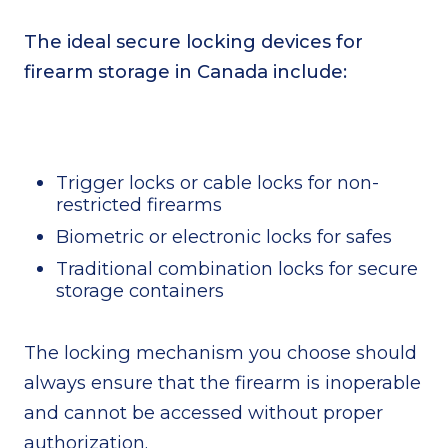
The ideal secure locking devices for
firearm storage in Canada include:
Trigger locks or cable locks for non-
restricted firearms
Biometric or electronic locks for safes
Traditional combination locks for secure
storage containers
The locking mechanism you choose should
always ensure that the firearm is inoperable
and cannot be accessed without proper
authorization.