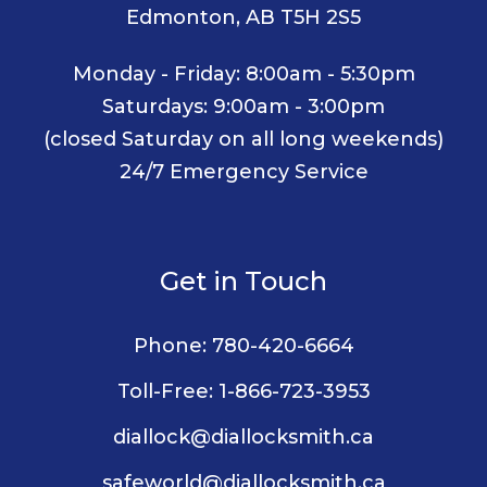
Edmonton, AB T5H 2S5
Monday - Friday: 8:00am - 5:30pm
Saturdays: 9:00am - 3:00pm
(closed Saturday on all long weekends)
24/7 Emergency Service
Get in Touch
Phone:
780-420-6664
Toll-Free:
1-866-723-3953
diallock@diallocksmith.ca
safeworld@diallocksmith.ca