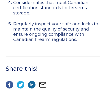
Consider safes that meet Canadian
certification standards for firearms
storage.
Regularly inspect your safe and locks to
maintain the quality of security and
ensure ongoing compliance with
Canadian firearm regulations.
Share this!