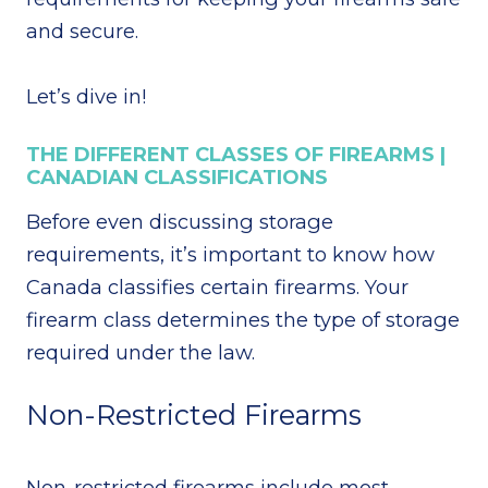
and secure.
Let’s dive in!
THE DIFFERENT CLASSES OF FIREARMS |
CANADIAN CLASSIFICATIONS
Before even discussing storage
requirements, it’s important to know how
Canada classifies certain firearms. Your
firearm class determines the type of storage
required under the law.
Non-Restricted Firearms
Non-restricted firearms include most