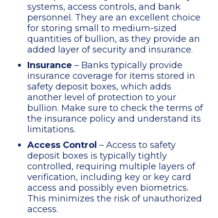
systems, access controls, and bank
personnel. They are an excellent choice
for storing small to medium-sized
quantities of bullion, as they provide an
added layer of security and insurance.
Insurance
– Banks typically provide
insurance coverage for items stored in
safety deposit boxes, which adds
another level of protection to your
bullion. Make sure to check the terms of
the insurance policy and understand its
limitations.
Access Control
– Access to safety
deposit boxes is typically tightly
controlled, requiring multiple layers of
verification, including key or key card
access and possibly even biometrics.
This minimizes the risk of unauthorized
access.