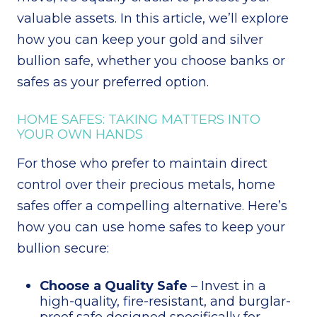
valuable assets. In this article, we’ll explore
how you can keep your gold and silver
bullion safe, whether you choose banks or
safes as your preferred option.
HOME SAFES: TAKING MATTERS INTO
YOUR OWN HANDS
For those who prefer to maintain direct
control over their precious metals, home
safes offer a compelling alternative. Here’s
how you can use home safes to keep your
bullion secure:
Choose a Quality Safe
– Invest in a
high-quality, fire-resistant, and burglar-
proof safe designed specifically for