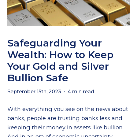
Safeguarding Your
Wealth: How to Keep
Your Gold and Silver
Bullion Safe
September 15th, 2023
•
4 min read
With everything you see on the news about
banks, people are trusting banks less and
keeping their money in assets like bullion.
And in an era of economic uncertainty,