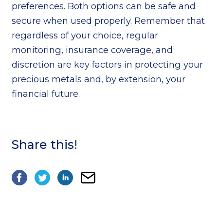
preferences. Both options can be safe and
secure when used properly. Remember that
regardless of your choice, regular
monitoring, insurance coverage, and
discretion are key factors in protecting your
precious metals and, by extension, your
financial future.
Share this!