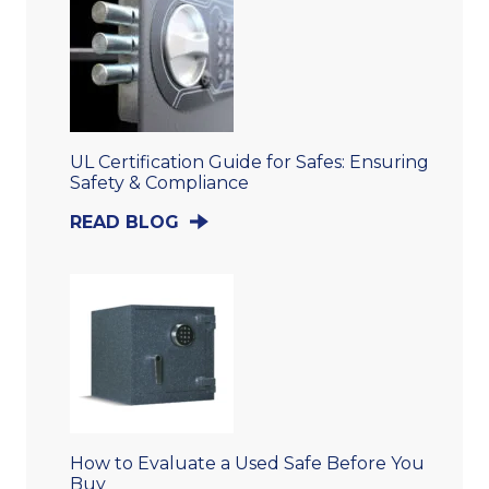
UL Certification Guide for Safes: Ensuring
Safety & Compliance
READ BLOG
How to Evaluate a Used Safe Before You
Buy