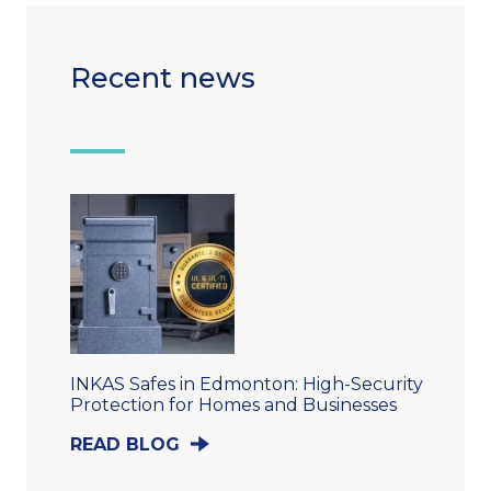
Recent news
INKAS Safes in Edmonton: High-Security
Protection for Homes and Businesses
READ BLOG