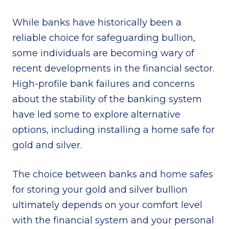
While banks have historically been a
reliable choice for safeguarding bullion,
some individuals are becoming wary of
recent developments in the financial sector.
High-profile bank failures and concerns
about the stability of the banking system
have led some to explore alternative
options, including installing a home safe for
gold and silver.
The choice between banks and
home safes
for storing your gold and silver bullion
ultimately depends on your comfort level
with the financial system and your personal