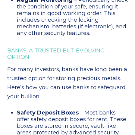
the condition of your safe, ensuring it
remains in good working order. This
includes checking the locking
mechanism, batteries (if electronic), and
any other security features.
BANKS: A TRUSTED BUT EVOLVING
OPTION
For many investors, banks have long been a
trusted option for storing precious metals.
Here’s how you can use banks to safeguard
your bullion:
Safety Deposit Boxes
– Most banks
offer safety deposit boxes for rent. These
boxes are stored in secure, vault-like
areas protected by advanced security