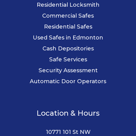
Residential Locksmith
Commercial Safes
Residential Safes
Used Safes in Edmonton
Cash Depositories
Safe Services
Security Assessment
Automatic Door Operators
Location & Hours
10771 101 St NW