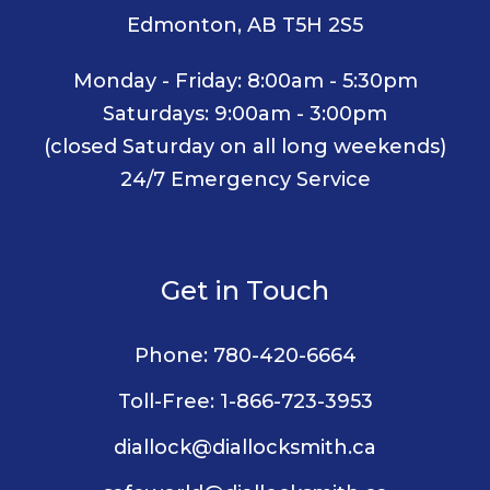
Edmonton, AB T5H 2S5
Monday - Friday: 8:00am - 5:30pm
Saturdays: 9:00am - 3:00pm
(closed Saturday on all long weekends)
24/7 Emergency Service
Get in Touch
Phone:
780-420-6664
Toll-Free:
1-866-723-3953
diallock@diallocksmith.ca