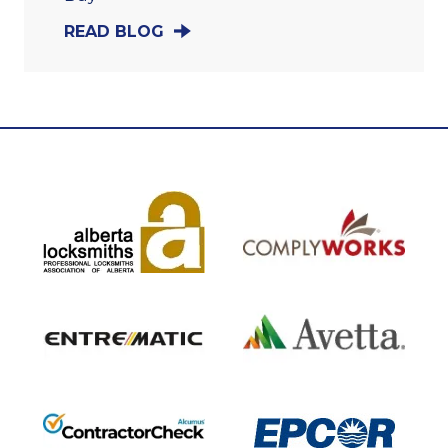
READ BLOG