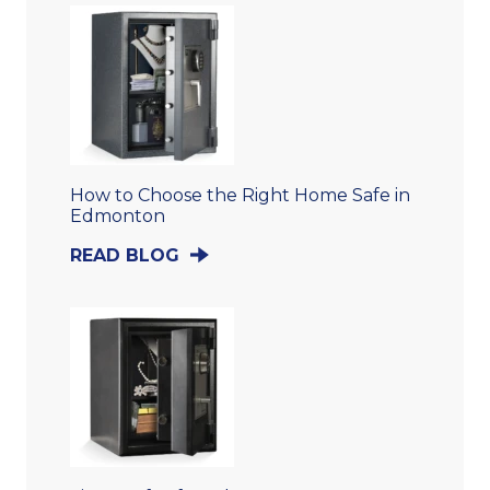
How to Choose the Right Home Safe in
Edmonton
READ BLOG