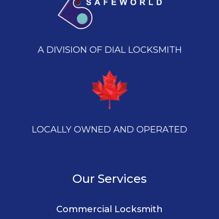
A DIVISION OF DIAL LOCKSMITH
LOCALLY OWNED AND OPERATED
Our Services
Commercial Locksmith