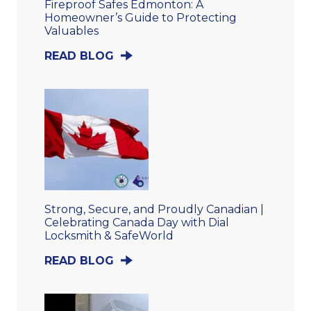
Fireproof Safes Edmonton: A
Homeowner’s Guide to Protecting
Valuables
READ BLOG
Strong, Secure, and Proudly Canadian |
Celebrating Canada Day with Dial
Locksmith & SafeWorld
READ BLOG