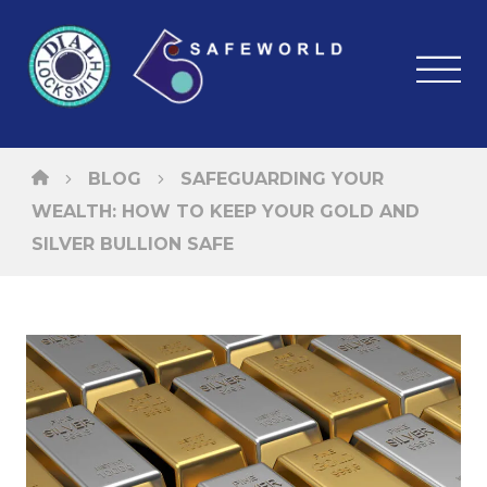
BLOG
SAFEGUARDING YOUR
WEALTH: HOW TO KEEP YOUR GOLD AND
SILVER BULLION SAFE