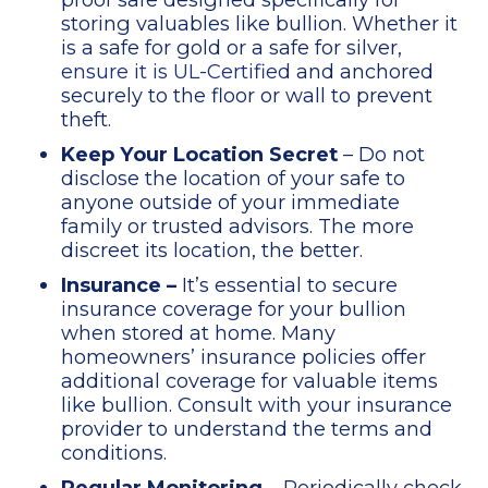
storing valuables like bullion. Whether it
is a safe for gold or a safe for silver,
ensure it is UL-Certified
and anchored
securely to the floor or wall to prevent
theft.
Keep Your Location Secret
– Do not
disclose the location of your safe to
anyone outside of your immediate
family or trusted advisors. The more
discreet its location, the better.
Insurance –
It’s essential to secure
insurance coverage for your bullion
when stored at home. Many
homeowners’ insurance policies offer
additional coverage for valuable items
like bullion. Consult with your insurance
provider to understand the terms and
conditions.
Regular Monitoring
– Periodically check