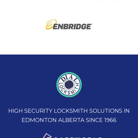
HIGH SECURITY LOCKSMITH SOLUTIONS IN
EDMONTON ALBERTA SINCE 1966