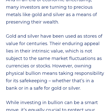
many investors are turning to precious
metals like gold and silver as a means of
preserving their wealth.
Gold and silver have been used as stores of
value for centuries. Their enduring appeal
lies in their intrinsic value, which is not
subject to the same market fluctuations as
currencies or stocks. However, owning
physical bullion means taking responsibility
for its safekeeping – whether that’s in a
bank or in a safe for gold or silver.
While investing in bullion can be a smart
move, it’s equally crucial to protect your