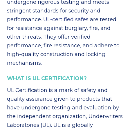
undergone rigorous testing and meets
stringent standards for security and
performance.
UL-certified safes
are tested
for resistance against burglary, fire, and
other threats. They offer verified
performance, fire resistance, and adhere to
high-quality construction and locking
mechanisms.
WHAT IS UL CERTIFICATION?
UL Certification is a mark of safety and
quality assurance given to products that
have undergone testing and evaluation by
the independent organization, Underwriters
Laboratories (UL). UL is a globally