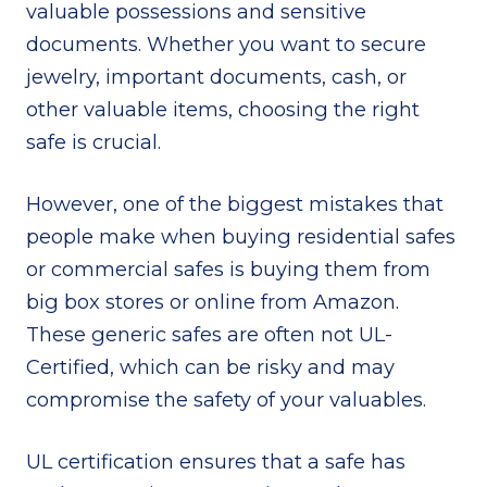
valuable possessions and sensitive
documents. Whether you want to secure
jewelry, important documents, cash, or
other valuable items, choosing the right
safe is crucial.
However, one of the biggest mistakes that
people make when buying residential safes
or commercial safes is buying them from
big box stores or online from Amazon.
These generic safes are often not UL-
Certified, which can be risky and may
compromise the safety of your valuables.
UL certification ensures that a safe has