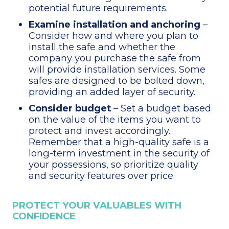
potential future requirements.
Examine installation and anchoring
–
Consider how and where you plan to
install the safe and whether the
company you purchase the safe from
will provide
installation services
. Some
safes are designed to be bolted down,
providing an added layer of security.
Consider budget
– Set a budget based
on the value of the items you want to
protect and invest accordingly.
Remember that a high-quality safe is a
long-term investment in the security of
your possessions, so prioritize quality
and security features over price.
PROTECT YOUR VALUABLES WITH
CONFIDENCE