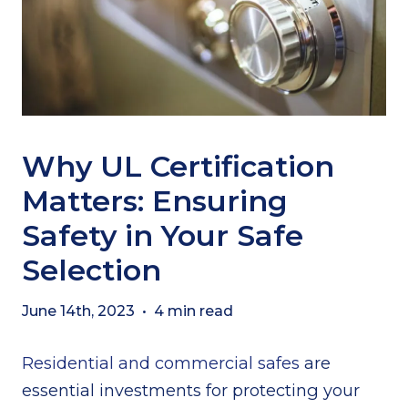
Why UL Certification
Matters: Ensuring
Safety in Your Safe
Selection
June 14th, 2023
•
4 min read
Residential and commercial safes
are
essential investments for protecting your