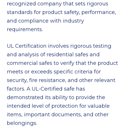
recognized company that sets rigorous
standards for product safety, performance,
and compliance with industry
requirements.
UL Certification involves rigorous testing
and analysis of residential safes and
commercial safes to verify that the product
meets or exceeds specific criteria for
security, fire resistance, and other relevant
factors. A UL-Certified safe has
demonstrated its ability to provide the
intended level of protection for valuable
items, important documents, and other
belongings.