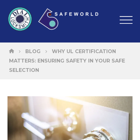
BLOG
WHY UL CERTIFICATION
MATTERS: ENSURING SAFETY IN YOUR SAFE
SELECTION