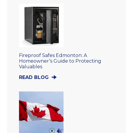
Fireproof Safes Edmonton: A
Homeowner’s Guide to Protecting
Valuables
READ BLOG