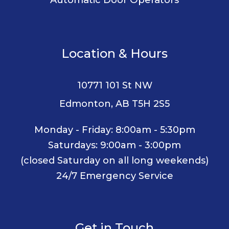
Location & Hours
10771 101 St NW
Edmonton, AB T5H 2S5
Monday - Friday: 8:00am - 5:30pm
Saturdays: 9:00am - 3:00pm
(closed Saturday on all long weekends)
24/7 Emergency Service
Get in Touch