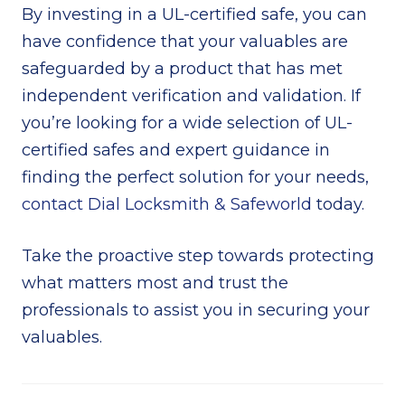
By investing in a UL-certified safe, you can
have confidence that your valuables are
safeguarded by a product that has met
independent verification and validation. If
you’re looking for a wide selection of UL-
certified safes and expert guidance in
finding the perfect solution for your needs,
contact Dial Locksmith & Safeworld
today.
Take the proactive step towards protecting
what matters most and trust the
professionals to assist you in securing your
valuables.