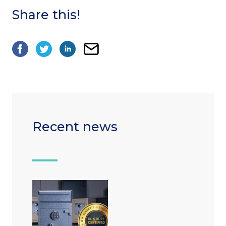
Share this!
Recent news