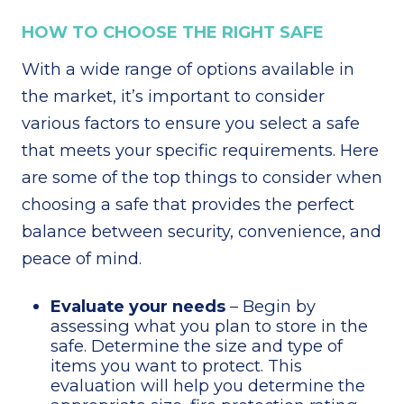
HOW TO CHOOSE THE RIGHT SAFE
With a wide range of options available in
the market, it’s important to consider
various factors to ensure you select a safe
that meets your specific requirements. Here
are some of the top things to consider when
choosing a safe that provides the perfect
balance between security, convenience, and
peace of mind.
Evaluate your needs
– Begin by
assessing what you plan to store in the
safe. Determine the size and type of
items you want to protect. This
evaluation will help you determine the