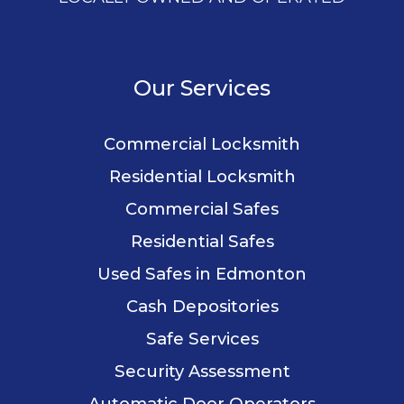
Our Services
Commercial Locksmith
Residential Locksmith
Commercial Safes
Residential Safes
Used Safes in Edmonton
Cash Depositories
Safe Services
Security Assessment
Automatic Door Operators