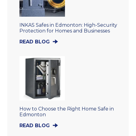
INKAS Safes in Edmonton: High-Security
Protection for Homes and Businesses
READ BLOG
How to Choose the Right Home Safe in
Edmonton
READ BLOG