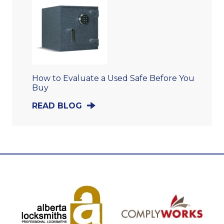
How to Evaluate a Used Safe Before You
Buy
READ BLOG