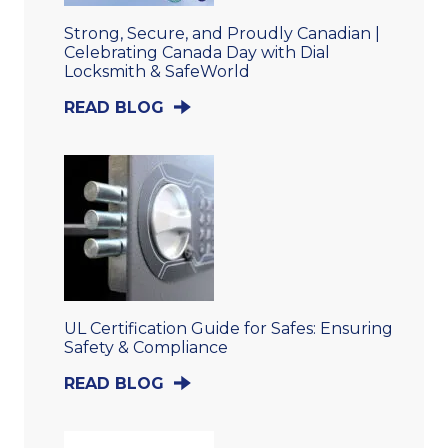
Strong, Secure, and Proudly Canadian |
Celebrating Canada Day with Dial
Locksmith & SafeWorld
READ BLOG
UL Certification Guide for Safes: Ensuring
Safety & Compliance
READ BLOG