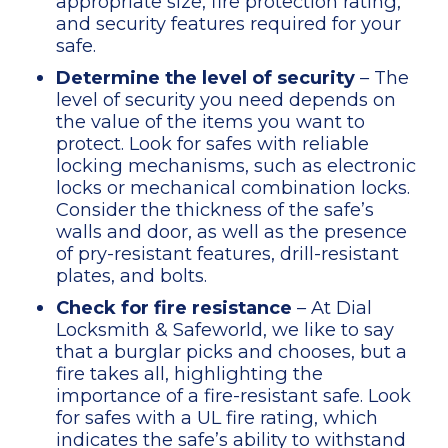
appropriate size, fire protection rating,
and security features required for your
safe.
Determine the level of security
– The
level of security you need depends on
the value of the items you want to
protect. Look for safes with reliable
locking mechanisms, such as electronic
locks or mechanical combination locks.
Consider the thickness of the safe’s
walls and door, as well as the presence
of pry-resistant features, drill-resistant
plates, and bolts.
Check for fire resistance
– At Dial
Locksmith & Safeworld, we like to say
that a burglar picks and chooses, but a
fire takes all, highlighting the
importance of a fire-resistant safe. Look
for safes with a UL fire rating, which
indicates the safe’s ability to withstand