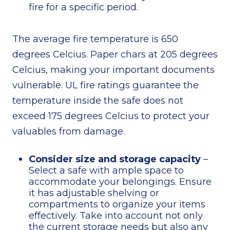
fire for a specific period.
The average fire temperature is 650
degrees Celcius. Paper chars at 205 degrees
Celcius, making your important documents
vulnerable. UL fire ratings guarantee the
temperature inside the safe does not
exceed 175 degrees Celcius to protect your
valuables from damage.
Consider size and storage capacity
–
Select a safe with ample space to
accommodate your belongings. Ensure
it has adjustable shelving or
compartments to organize your items
effectively. Take into account not only
the current storage needs but also any