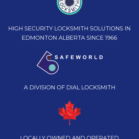
HIGH SECURITY LOCKSMITH SOLUTIONS IN
EDMONTON ALBERTA SINCE 1966
A DIVISION OF DIAL LOCKSMITH
LOCALLY OWNED AND OPERATED